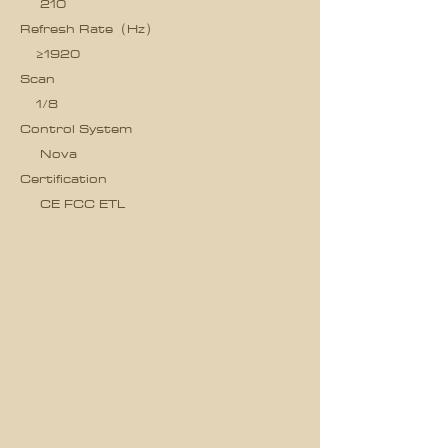
210
Refresh Rate（Hz）
≥1920
Scan
1/8
Control System
Nova
Certification
CE FCC ETL