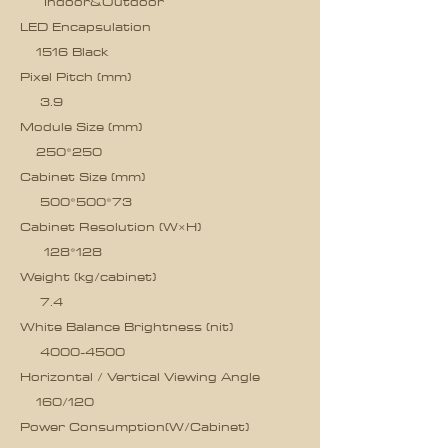
Indoor&Outdoor
LED Encapsulation
1516 Black
Pixel Pitch (mm)
3.9
Module Size (mm)
250*250
Cabinet Size (mm)
500*500*73
Cabinet Resolution (W×H)
128*128
Weight (kg/cabinet)
7.4
White Balance Brightness (nit)
4000-4500
Horizontal / Vertical Viewing Angle
160/120
Power Consumption(W/Cabinet)