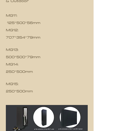
& Outdoor
MG11:
125*500*56mm
MG12:
707*354*79mm
MG13:
500*500*79mm
MG14:
250*500mm
MG15:
250*500mm