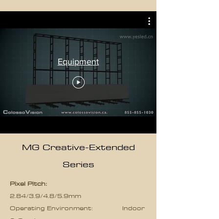
Equipment
MG Creative-Extended
Series
Pixel Pitch:
2.84/3.9/4.8/5.9mm
Operating Environment: Indoor