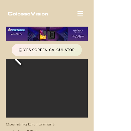
YES SCREEN CALCULATOR
Operating Environment